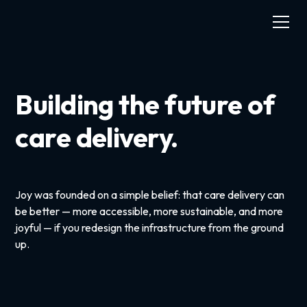
Building the future of
care delivery.
Joy was founded on a simple belief: that care delivery can
be better — more accessible, more sustainable, and more
joyful — if you redesign the infrastructure from the ground
up.