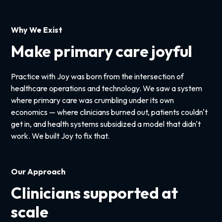
Why We Exist
Make primary care joyful
Practice with Joy was born from the intersection of
healthcare operations and technology. We saw a system
where primary care was crumbling under its own
economics — where clinicians burned out, patients couldn't
get in, and health systems subsidized a model that didn't
work. We built Joy to fix that.
Our Approach
Clinicians supported at
scale