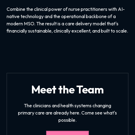
Combine the clinical power of nurse practitioners with AI-
native technology and the operational backbone of a
modern MSO. The result is a care delivery model that's
financially sustainable, clinically excellent, and built to scale.
Meet the Team
The clinicians and health systems changing
primary care are already here. Come see what's
possible.