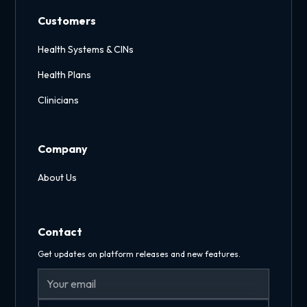
Customers
Health Systems & CINs
Health Plans
Clinicians
Company
About Us
Contact
Get updates on platform releases and new features.