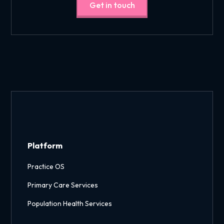
Get in touch
Platform
Practice OS
Primary Care Services
Population Health Services