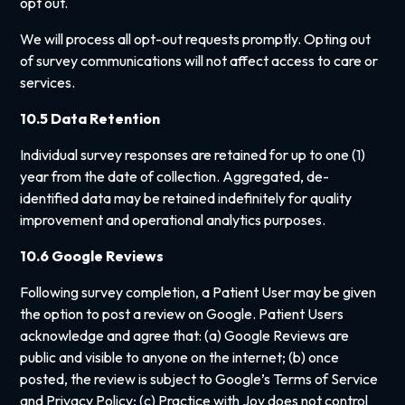
opt out.
We will process all opt-out requests promptly. Opting out
of survey communications will not affect access to care or
services.
10.5 Data Retention
Individual survey responses are retained for up to one (1)
year from the date of collection. Aggregated, de-
identified data may be retained indefinitely for quality
improvement and operational analytics purposes.
10.6 Google Reviews
Following survey completion, a Patient User may be given
the option to post a review on Google. Patient Users
acknowledge and agree that: (a) Google Reviews are
public and visible to anyone on the internet; (b) once
posted, the review is subject to Google’s Terms of Service
and Privacy Policy; (c) Practice with Joy does not control