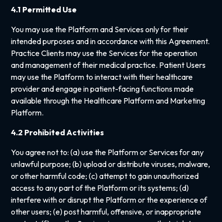
4.1 Permitted Use
You may use the Platform and Services only for their
intended purposes and in accordance with this Agreement.
Practice Clients may use the Services for the operation
and management of their medical practice. Patient Users
may use the Platform to interact with their healthcare
provider and engage in patient-facing functions made
available through the Healthcare Platform and Marketing
Platform.
4.2 Prohibited Activities
You agree not to: (a) use the Platform or Services for any
unlawful purpose; (b) upload or distribute viruses, malware,
or other harmful code; (c) attempt to gain unauthorized
access to any part of the Platform or its systems; (d)
interfere with or disrupt the Platform or the experience of
other users; (e) post harmful, offensive, or inappropriate