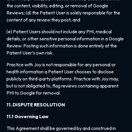
the content, visibility, editing, or removal of Google
Reviews; (d) the Patient User is solely responsible for the
content of any review they post; and
(e) Patient Users should not include any PHI, medical
details, or other sensitive personal information in a Google
Review. Posting such information is done entirely at the
Patient User’s own risk.
Practice with Joy is not responsible for any personal or
health information a Patient User chooses to disclose
publicly on third-party platforms. Practice with Joy may,
but is not obligated to, flag reviews containing apparent
PHI to Google for removal.
11. DISPUTE RESOLUTION
11.1 Governing Law
This Agreement shall be governed by and construed in