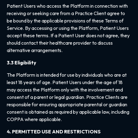
Patient Users who access the Platform in connection with
receiving or seeking care from a Practice Client agree to
be bound by the applicable provisions of these Terms of
Service. By accessing or using the Platform, Patient Users
accept these terms. If a Patient User does not agree, they
should contact their healthcare provider to discuss
alternative arrangements.
3.3 Eligibility
The Platform is intended for use by individuals who are at
least 18 years of age. Patient Users under the age of 18
may access the Platform only with the involvement and
consent of a parent or legal guardian. Practice Clients are
responsible for ensuring appropriate parental or guardian
consent is obtained as required by applicable law, including
COPPA where applicable.
4. PERMITTED USE AND RESTRICTIONS