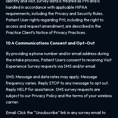
identity and visit, survey data is treated as PHI and is
handled in accordance with applicable HIPAA
requirements, including the Privacy and Security Rules.
Patient User rights regarding PHI, including the right to
access and request amendment, are described in the
Practice Client’s Notice of Privacy Practices.
10.4 Communications Consent and Opt-Out
By providing a phone number and/or email address during
the intake process, Patient Users consent to receiving Visit
Experience Survey requests via SMS and/or email.
SMS: Message and data rates may apply. Message
frequency varies. Reply STOP to any message to opt out.
Reply HELP for assistance. SMS survey requests are
subject to our Privacy Policy and the terms of your wireless
carrier.
Email: Click the “Unsubscribe” link in any survey email to