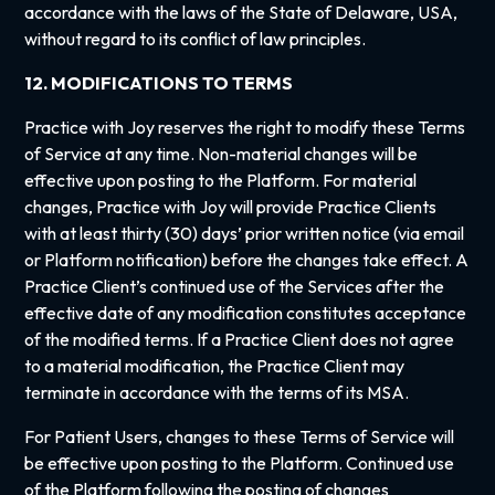
accordance with the laws of the State of Delaware, USA,
without regard to its conflict of law principles.
12. MODIFICATIONS TO TERMS
Practice with Joy reserves the right to modify these Terms
of Service at any time. Non-material changes will be
effective upon posting to the Platform. For material
changes, Practice with Joy will provide Practice Clients
with at least thirty (30) days’ prior written notice (via email
or Platform notification) before the changes take effect. A
Practice Client’s continued use of the Services after the
effective date of any modification constitutes acceptance
of the modified terms. If a Practice Client does not agree
to a material modification, the Practice Client may
terminate in accordance with the terms of its MSA.
For Patient Users, changes to these Terms of Service will
be effective upon posting to the Platform. Continued use
of the Platform following the posting of changes