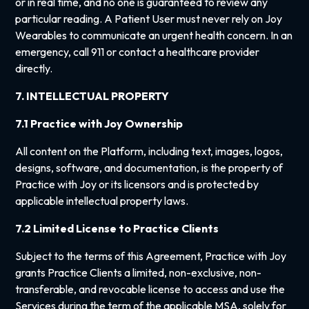
or in real time, and no one is guaranteed to review any
particular reading. A Patient User must never rely on Joy
Wearables to communicate an urgent health concern. In an
emergency, call 911 or contact a healthcare provider
directly.
7. INTELLECTUAL PROPERTY
7.1 Practice with Joy Ownership
All content on the Platform, including text, images, logos,
designs, software, and documentation, is the property of
Practice with Joy or its licensors and is protected by
applicable intellectual property laws.
7.2 Limited License to Practice Clients
Subject to the terms of this Agreement, Practice with Joy
grants Practice Clients a limited, non-exclusive, non-
transferable, and revocable license to access and use the
Services during the term of the applicable MSA, solely for