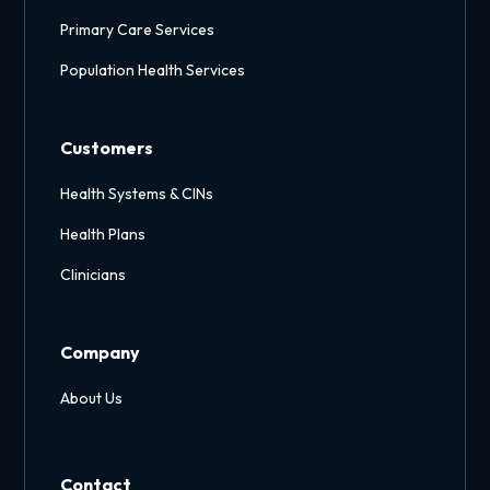
Primary Care Services
Population Health Services
Customers
Health Systems & CINs
Health Plans
Clinicians
Company
About Us
Contact