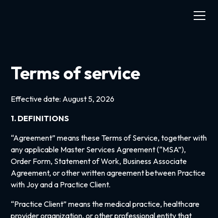
Terms of service
Effective date: August 5, 2026
1. DEFINITIONS
“Agreement” means these Terms of Service, together with
any applicable Master Services Agreement (“MSA”),
Order Form, Statement of Work, Business Associate
Agreement, or other written agreement between Practice
with Joy and a Practice Client.
“Practice Client” means the medical practice, healthcare
provider organization, or other professional entity that