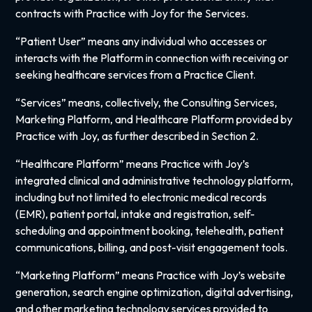
contracts with Practice with Joy for the Services.
“Patient User” means any individual who accesses or
interacts with the Platform in connection with receiving or
seeking healthcare services from a Practice Client.
“Services” means, collectively, the Consulting Services,
Marketing Platform, and Healthcare Platform provided by
Practice with Joy, as further described in Section 2.
“Healthcare Platform” means Practice with Joy’s
integrated clinical and administrative technology platform,
including but not limited to electronic medical records
(EMR), patient portal, intake and registration, self-
scheduling and appointment booking, telehealth, patient
communications, billing, and post-visit engagement tools.
“Marketing Platform” means Practice with Joy’s website
generation, search engine optimization, digital advertising,
and other marketing technology services provided to