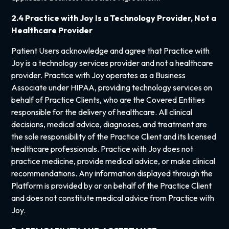
2.4 Practice with Joy Is a Technology Provider, Not a
Healthcare Provider
Patient Users acknowledge and agree that Practice with
Joy is a technology services provider and not a healthcare
provider. Practice with Joy operates as a Business
Associate under HIPAA, providing technology services on
behalf of Practice Clients, who are the Covered Entities
responsible for the delivery of healthcare. All clinical
decisions, medical advice, diagnoses, and treatment are
the sole responsibility of the Practice Client and its licensed
healthcare professionals. Practice with Joy does not
practice medicine, provide medical advice, or make clinical
recommendations. Any information displayed through the
Platform is provided by or on behalf of the Practice Client
and does not constitute medical advice from Practice with
Joy.