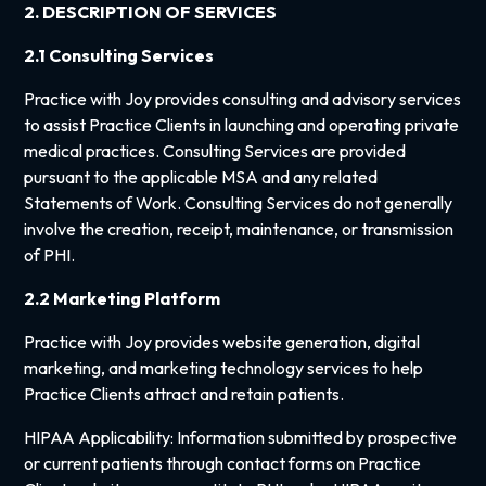
2. DESCRIPTION OF SERVICES
2.1 Consulting Services
Practice with Joy provides consulting and advisory services
to assist Practice Clients in launching and operating private
medical practices. Consulting Services are provided
pursuant to the applicable MSA and any related
Statements of Work. Consulting Services do not generally
involve the creation, receipt, maintenance, or transmission
of PHI.
2.2 Marketing Platform
Practice with Joy provides website generation, digital
marketing, and marketing technology services to help
Practice Clients attract and retain patients.
HIPAA Applicability: Information submitted by prospective
or current patients through contact forms on Practice