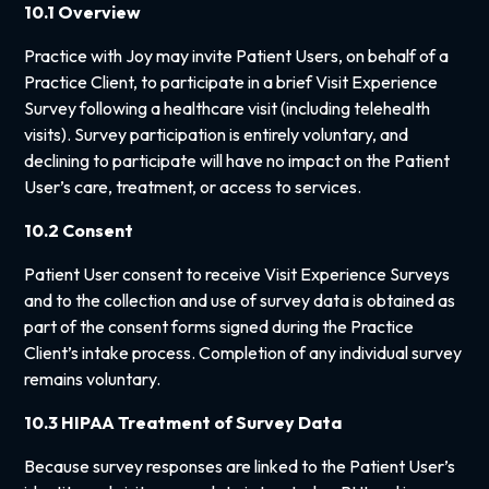
10.1 Overview
Practice with Joy may invite Patient Users, on behalf of a
Practice Client, to participate in a brief Visit Experience
Survey following a healthcare visit (including telehealth
visits). Survey participation is entirely voluntary, and
declining to participate will have no impact on the Patient
User’s care, treatment, or access to services.
10.2 Consent
Patient User consent to receive Visit Experience Surveys
and to the collection and use of survey data is obtained as
part of the consent forms signed during the Practice
Client’s intake process. Completion of any individual survey
remains voluntary.
10.3 HIPAA Treatment of Survey Data
Because survey responses are linked to the Patient User’s