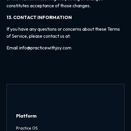
constitutes acceptance of those changes.
13. CONTACT INFORMATION
If you have any questions or concerns about these Terms
of Service, please contact us at:
Email: info@practicewithjoy.com
Platform
Practice OS