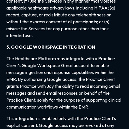
content; (f) use the Services in any manner that violates
applicable healthcare privacy laws, including HIPAA; (g)
record, capture, or redistribute any telehealth session
without the express consent of all participants; or (h)
misuse the Services for any purpose other than their
intended use.
5. GOOGLE WORKSPACE INTEGRATION
The Healthcare Platform may integrate with a Practice
Client’s Google Workspace Gmail account to enable
message ingestion and response capabilities within the
EMR. By authorizing Google access, the Practice Client
grants Practice with Joy the ability to read incoming Gmail
messages and send email responses on behalf of the
Practice Client, solely for the purpose of supporting clinical
communication workflows within the EMR.
This integration is enabled only with the Practice Client’s
explicit consent. Google access may be revoked at any