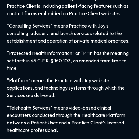
Practice Clients, including patient-facing features such as
contact forms embedded on Practice Client websites.
“Consulting Services” means Practice with Joy’s
consulting, advisory, and launch services related to the
establishment and operation of private medical practices.
“Protected Health Information” or “PHI” has the meaning
set forth in 45 C.F.R. § 160.103, as amended from time to
time.
“Platform” means the Practice with Joy website,
applications, and technology systems through which the
Services are delivered.
“Telehealth Services” means video-based clinical
encounters conducted through the Healthcare Platform
between a Patient User and a Practice Client’s licensed
healthcare professional.