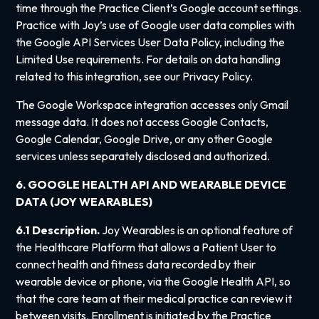
time through the Practice Client’s Google account settings.
Practice with Joy’s use of Google user data complies with
the Google API Services User Data Policy, including the
Limited Use requirements. For details on data handling
related to this integration, see our Privacy Policy.
The Google Workspace integration accesses only Gmail
message data. It does not access Google Contacts,
Google Calendar, Google Drive, or any other Google
services unless separately disclosed and authorized.
6. GOOGLE HEALTH API AND WEARABLE DEVICE
DATA (JOY WEARABLES)
6.1 Description.
Joy Wearables is an optional feature of
the Healthcare Platform that allows a Patient User to
connect health and fitness data recorded by their
wearable device or phone, via the Google Health API, so
that the care team at their medical practice can review it
between visits. Enrollment is initiated by the Practice