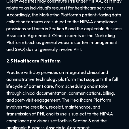
Client websites may constitute PHI under HIPAA, as it may
relate to an individual’s request for healthcare services.
Accordingly, the Marketing Platform’s patient-facing data
collection features are subject to the HIPAA compliance
provisions set forth in Section 8 and the applicable Business
Associate Agreement. Other aspects of the Marketing
Platform (such as general website content management
and SEO) do not generally involve PHI.
2.3 Healthcare Platform
Practice with Joy provides an integrated clinical and
administrative technology platform that supports the full
lifecycle of patient care, from scheduling and intake
through clinical documentation, communications, billing,
and post-visit engagement. The Healthcare Platform
involves the creation, receipt, maintenance, and
transmission of PHI, and its use is subject to the HIPAA
compliance provisions set forth in Section 8 and the
applicable Business Associate Agreement.