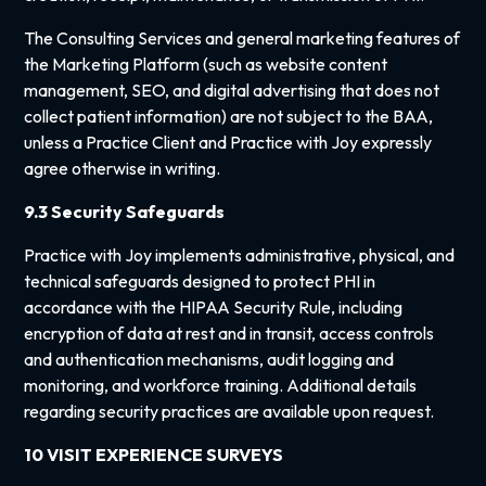
The Consulting Services and general marketing features of
the Marketing Platform (such as website content
management, SEO, and digital advertising that does not
collect patient information) are not subject to the BAA,
unless a Practice Client and Practice with Joy expressly
agree otherwise in writing.
9.3 Security Safeguards
Practice with Joy implements administrative, physical, and
technical safeguards designed to protect PHI in
accordance with the HIPAA Security Rule, including
encryption of data at rest and in transit, access controls
and authentication mechanisms, audit logging and
monitoring, and workforce training. Additional details
regarding security practices are available upon request.
10 VISIT EXPERIENCE SURVEYS