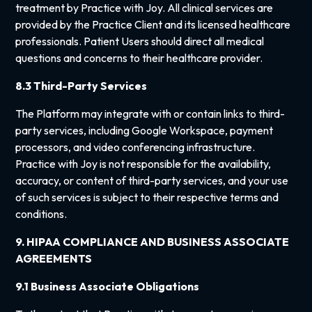
treatment by Practice with Joy. All clinical services are
provided by the Practice Client and its licensed healthcare
professionals. Patient Users should direct all medical
questions and concerns to their healthcare provider.
8.3 Third-Party Services
The Platform may integrate with or contain links to third-
party services, including Google Workspace, payment
processors, and video conferencing infrastructure.
Practice with Joy is not responsible for the availability,
accuracy, or content of third-party services, and your use
of such services is subject to their respective terms and
conditions.
9. HIPAA COMPLIANCE AND BUSINESS ASSOCIATE
AGREEMENTS
9.1 Business Associate Obligations