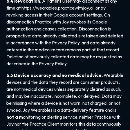
6.4 Revocation.
A Patient User may disconnect at any
time at
https://wearables.practicewithjoy.ai
, or by
revoking access in their Google account settings. On
disconnection Practice with Joy revokes its Google
authorization and ceases collection. Disconnection is
prospective: data already collected is retained and deleted
in accordance with the Privacy Policy, and data already
entered in the medical record remains part of that record.
Deletion of previously collected data may be requested as
described in the Privacy Policy.
6.5 Device accuracy and no medical advice.
Wearable
devices and the data they record are consumer products,
are not medical devices unless separately cleared as such,
and may be inaccurate, incomplete, or delayed. Data may
be missing where a device is not worn, not charged, or not
synced. Joy Wearables is a data-delivery feature and is
not
a m
onitoring or alerting service: neither Practice with
Joy nor the Practice Client monitors this data continuously