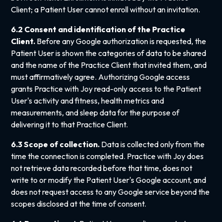
Client; a Patient User cannot enroll without an invitation.
6.2 Consent and identification of the Practice
Client.
Before any Google authorization is requested, the
Patient User is shown the categories of data to be shared
and the name of the Practice Client that invited them, and
must affirmatively agree. Authorizing Google access
grants Practice with Joy read-only access to the Patient
User's activity and fitness, health metrics and
measurements, and sleep data for the purpose of
delivering it to that Practice Client.
6.3 Scope of collection.
Data is collected only from the
time the connection is completed. Practice with Joy does
not retrieve data recorded before that time, does not
write to or modify the Patient User's Google account, and
does not request access to any Google service beyond the
scopes disclosed at the time of consent.