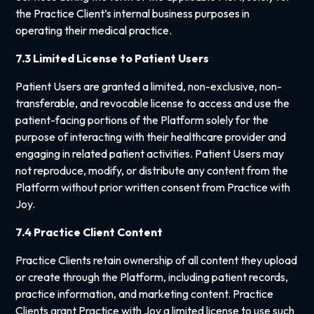
the Practice Client’s internal business purposes in
operating their medical practice.
7.3 Limited License to Patient Users
Patient Users are granted a limited, non-exclusive, non-
transferable, and revocable license to access and use the
patient-facing portions of the Platform solely for the
purpose of interacting with their healthcare provider and
engaging in related patient activities. Patient Users may
not reproduce, modify, or distribute any content from the
Platform without prior written consent from Practice with
Joy.
7.4 Practice Client Content
Practice Clients retain ownership of all content they upload
or create through the Platform, including patient records,
practice information, and marketing content. Practice
Clients grant Practice with Joy a limited license to use such