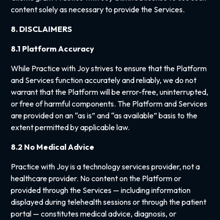
content solely as necessary to provide the Services.
8. DISCLAIMERS
8.1 Platform Accuracy
While Practice with Joy strives to ensure that the Platform
and Services function accurately and reliably, we do not
warrant that the Platform will be error-free, uninterrupted,
or free of harmful components. The Platform and Services
are provided on an “as is” and “as available” basis to the
extent permitted by applicable law.
8.2 No Medical Advice
Practice with Joy is a technology services provider, not a
healthcare provider. No content on the Platform or
provided through the Services — including information
displayed during telehealth sessions or through the patient
portal — constitutes medical advice, diagnosis, or