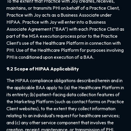
To the extent that Practice with Joy creates, receives,
maintains, or transmits PHI on behalf of a Practice Client,
Practice with Joy acts as a Business Associate under
HIPAA. Practice with Joy will enter into a Business
Associate Agreement (“BAA”) with each Practice Client as
part of the MSA execution process prior to the Practice
Client’s use of the Healthcare Platform in connection with
PHI. Use of the Healthcare Platform for purposes involving
PHI is conditioned upon execution of a BAA.
9.2 Scope of HIPAA Applicability
The HIPAA compliance obligations described herein and in
the applicable BAA apply to: (a) the Healthcare Platform in
its entirety; (b) patient-facing data collection features of
the Marketing Platform (such as contact forms on Practice
Client websites), to the extent they collect information
relating to an individual’s request for healthcare services;
and (c) any other service component that involves the
creation, receipt, maintenance, or transmission of PHI.