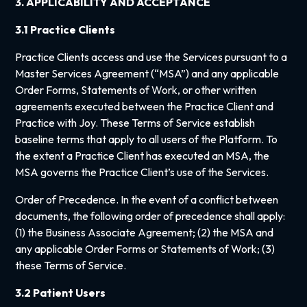
3. APPLICABILITY AND ACCEPTANCE
3.1 Practice Clients
Practice Clients access and use the Services pursuant to a
Master Services Agreement (“MSA”) and any applicable
Order Forms, Statements of Work, or other written
agreements executed between the Practice Client and
Practice with Joy. These Terms of Service establish
baseline terms that apply to all users of the Platform. To
the extent a Practice Client has executed an MSA, the
MSA governs the Practice Client’s use of the Services.
Order of Precedence. In the event of a conflict between
documents, the following order of precedence shall apply:
(1) the Business Associate Agreement; (2) the MSA and
any applicable Order Forms or Statements of Work; (3)
these Terms of Service.
3.2 Patient Users